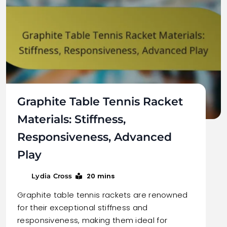
Graphite Table Tennis Racket
Materials: Stiffness,
Responsiveness, Advanced
Play
20 mins
Lydia Cross
Graphite table tennis rackets are renowned
for their exceptional stiffness and
responsiveness, making them ideal for