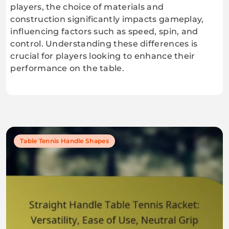
players, the choice of materials and
construction significantly impacts gameplay,
influencing factors such as speed, spin, and
control. Understanding these differences is
crucial for players looking to enhance their
performance on the table.
Table Tennis Handle Shapes