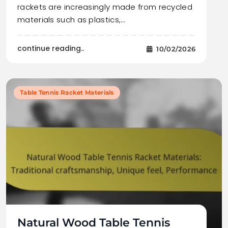
rackets are increasingly made from recycled
materials such as plastics,…
continue reading..
10/02/2026
Table Tennis Racket Materials
Natural Wood Table Tennis