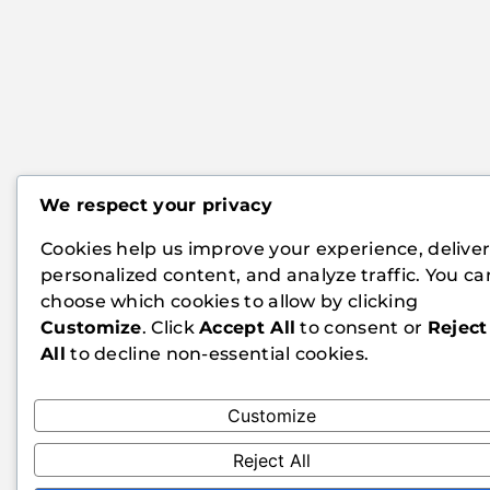
We respect your privacy
Cookies help us improve your experience, delive
personalized content, and analyze traffic. You ca
choose which cookies to allow by clicking
Customize
. Click
Accept All
to consent or
Reject
All
to decline non-essential cookies.
Customize
Reject All