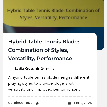
Hybrid Table Tennis Blade:
Combination of Styles,
Versatility, Performance
24 mins
Lydia Cross
A hybrid table tennis blade merges different
playing styles to provide players with
versatility and improved performance.…
continue reading..
09/02/2026