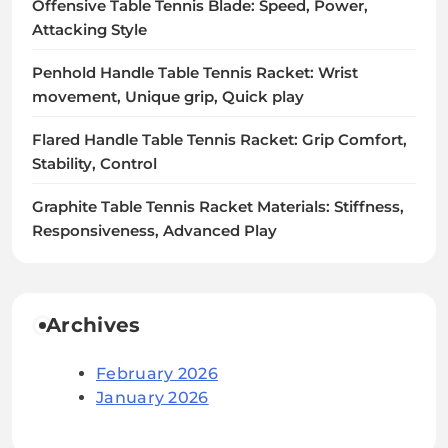
Offensive Table Tennis Blade: Speed, Power,
Attacking Style
Penhold Handle Table Tennis Racket: Wrist
movement, Unique grip, Quick play
Flared Handle Table Tennis Racket: Grip Comfort,
Stability, Control
Graphite Table Tennis Racket Materials: Stiffness,
Responsiveness, Advanced Play
Archives
February 2026
January 2026