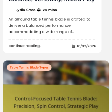
24 mins
Lydia Cross
An allround table tennis blade is crafted to
deliver a balanced performance,
accommodating a wide range of…
continue reading..
10/02/2026
Table Tennis Blade Types