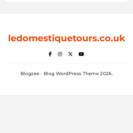
ledomestiquetours.co.uk
Blogzee - Blog WordPress Theme 2026.