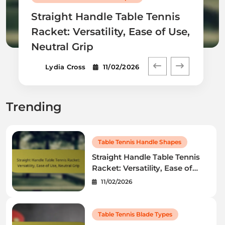
Straight Handle Table Tennis
Racket: Versatility, Ease of Use,
Neutral Grip
Lydia Cross
11/02/2026
Trending
Table Tennis Handle Shapes
Straight Handle Table Tennis
Racket: Versatility, Ease of
Use, Neutral Grip
11/02/2026
Table Tennis Blade Types