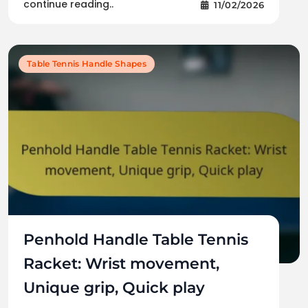
continue reading..
11/02/2026
Table Tennis Handle Shapes
Penhold Handle Table Tennis
Racket: Wrist movement,
Unique grip, Quick play