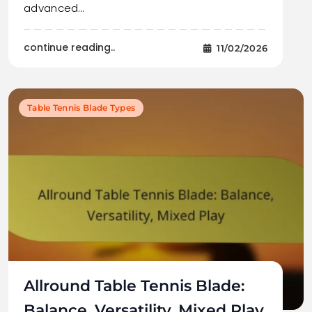
advanced…
continue reading..
11/02/2026
Table Tennis Blade Types
Allround Table Tennis Blade:
Balance, Versatility, Mixed Play