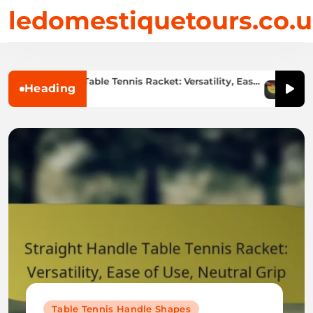
Skip
ledomestiquetours.co.
to
content
aight Handle Table Tennis Racket: Versatility, Ease
Offens
Heading
se, Neutral Grip
Style
1/02/2026
11/
Table Tennis Handle Shapes