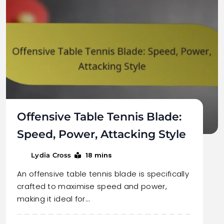
Offensive Table Tennis Blade:
Speed, Power, Attacking Style
18 mins
Lydia Cross
An offensive table tennis blade is specifically
crafted to maximise speed and power,
making it ideal for…