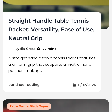
Straight Handle Table Tennis
Racket: Versatility, Ease of Use,
Neutral Grip
22 mins
Lydia Cross
A straight handle table tennis racket features
a uniform grip that supports a neutral hand
position, making…
continue reading..
11/02/2026
Table Tennis Blade Types