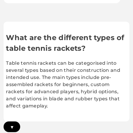
What are the different types of
table tennis rackets?
Table tennis rackets can be categorised into
several types based on their construction and
intended use. The main types include pre-
assembled rackets for beginners, custom
rackets for advanced players, hybrid options,
and variations in blade and rubber types that
affect gameplay.
▾