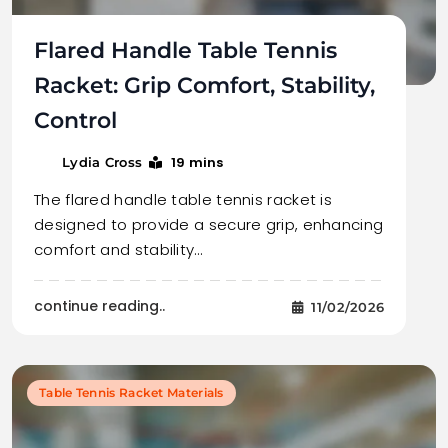
Flared Handle Table Tennis
Racket: Grip Comfort, Stability,
Control
19 mins
Lydia Cross
The flared handle table tennis racket is
designed to provide a secure grip, enhancing
comfort and stability…
continue reading..
11/02/2026
Table Tennis Racket Materials