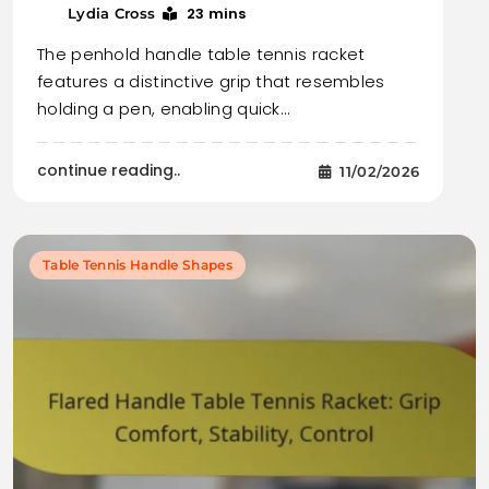
23 mins
Lydia Cross
The penhold handle table tennis racket
features a distinctive grip that resembles
holding a pen, enabling quick…
continue reading..
11/02/2026
Table Tennis Handle Shapes