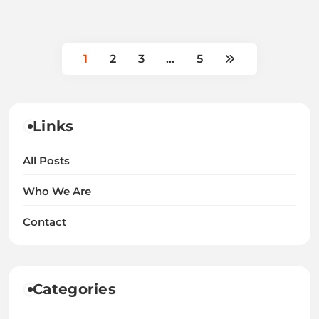
1
2
3
…
5
Links
All Posts
Who We Are
Contact
Categories