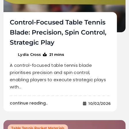
Control-Focused Table Tennis
Blade: Precision, Spin Control,
Strategic Play
21 mins
Lydia Cross
A control-focused table tennis blade
prioritises precision and spin control,
enabling players to execute strategic plays
with…
continue reading..
10/02/2026
Table Tennis Racket Materials