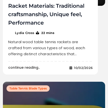
Racket Materials: Traditional
craftsmanship, Unique feel,
Performance
22 mins
Lydia Cross
Natural wood table tennis rackets are
crafted from various types of wood, each
offering distinct characteristics that…
continue reading..
10/02/2026
Table Tennis Blade Types