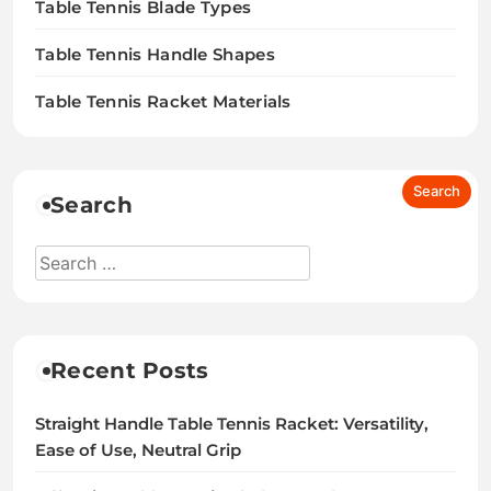
Table Tennis Blade Types
Table Tennis Handle Shapes
Table Tennis Racket Materials
Search
Recent Posts
Straight Handle Table Tennis Racket: Versatility,
Ease of Use, Neutral Grip