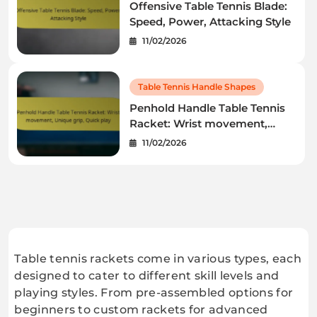
Offensive Table Tennis Blade:
Speed, Power, Attacking Style
11/02/2026
Table Tennis Handle Shapes
Penhold Handle Table Tennis
Racket: Wrist movement,
Unique grip, Quick play
11/02/2026
Table tennis rackets come in various types, each
designed to cater to different skill levels and
playing styles. From pre-assembled options for
beginners to custom rackets for advanced