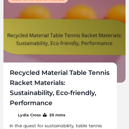
Recycled Material Table Tennis
Racket Materials:
Sustainability, Eco-friendly,
Performance
20 mins
Lydia Cross
In the quest for sustainability, table tennis