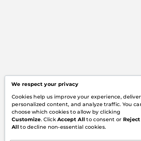
We respect your privacy
Cookies help us improve your experience, delive
personalized content, and analyze traffic. You ca
choose which cookies to allow by clicking
Customize
. Click
Accept All
to consent or
Reject
All
to decline non-essential cookies.