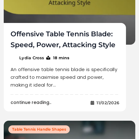
Offensive Table Tennis Blade:
Speed, Power, Attacking Style
18 mins
Lydia Cross
An offensive table tennis blade is specifically
crafted to maximise speed and power,
making it ideal for…
continue reading..
11/02/2026
Table Tennis Handle Shapes