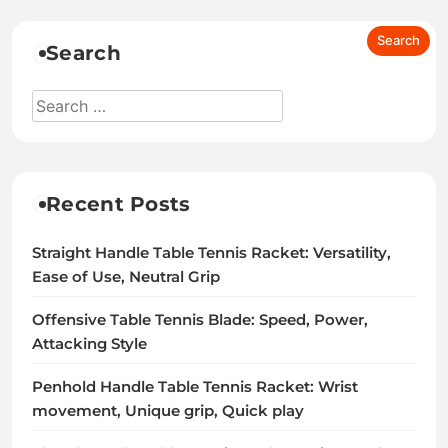
Search
Recent Posts
Straight Handle Table Tennis Racket: Versatility,
Ease of Use, Neutral Grip
Offensive Table Tennis Blade: Speed, Power,
Attacking Style
Penhold Handle Table Tennis Racket: Wrist
movement, Unique grip, Quick play