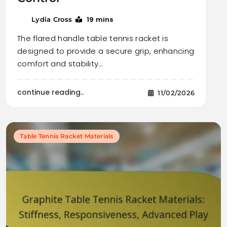
19 mins
Lydia Cross
The flared handle table tennis racket is
designed to provide a secure grip, enhancing
comfort and stability…
continue reading..
11/02/2026
Table Tennis Racket Materials