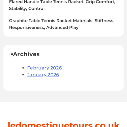
Flared Handle Table Tennis Racket: Grip Comfort,
Stability, Control
Graphite Table Tennis Racket Materials: Stiffness,
Responsiveness, Advanced Play
Archives
February 2026
January 2026
ledomestiquetours.co.uk