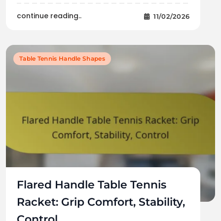
continue reading..
11/02/2026
Table Tennis Handle Shapes
Flared Handle Table Tennis
Racket: Grip Comfort, Stability,
Control