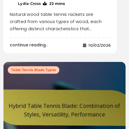
22 mins
Lydia Cross
Natural wood table tennis rackets are
crafted from various types of wood, each
offering distinct characteristics that…
continue reading..
10/02/2026
Table Tennis Blade Types