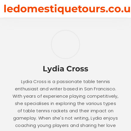
Skip
ledomestiquetours.co.
to
content
Lydia Cross
Lydia Cross is a passionate table tennis
enthusiast and writer based in San Francisco.
With years of experience playing competitively,
she specialises in exploring the various types
of table tennis rackets and their impact on
gameplay. When she's not writing, Lydia enjoys
coaching young players and sharing her love