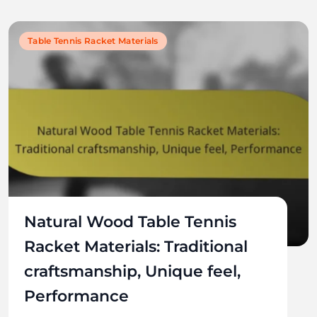
Table Tennis Racket Materials
Natural Wood Table Tennis
Racket Materials: Traditional
craftsmanship, Unique feel,
Performance