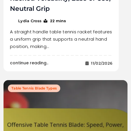
Neutral Grip
22 mins
Lydia Cross
A straight handle table tennis racket features
a uniform grip that supports a neutral hand
position, making…
continue reading..
11/02/2026
Table Tennis Blade Types