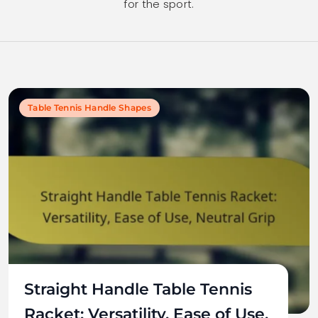
for the sport.
Table Tennis Handle Shapes
Straight Handle Table Tennis
Racket: Versatility, Ease of Use,