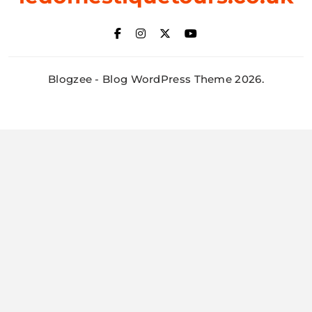
Blogzee - Blog WordPress Theme 2026.