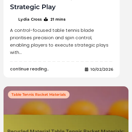
Strategic Play
21 mins
Lydia Cross
A control-focused table tennis blade
prioritises precision and spin control,
enabling players to execute strategic plays
with…
continue reading..
10/02/2026
Table Tennis Racket Materials