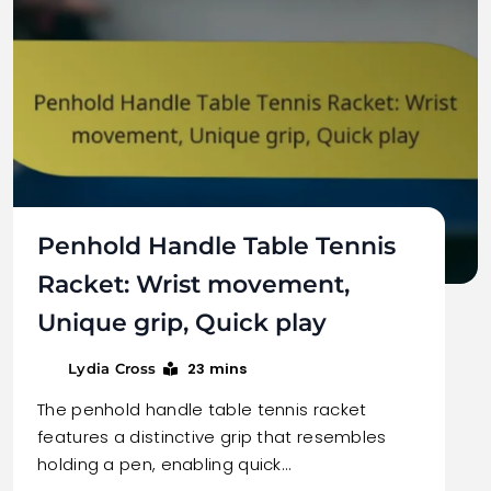
Penhold Handle Table Tennis
Racket: Wrist movement,
Unique grip, Quick play
23 mins
Lydia Cross
The penhold handle table tennis racket
features a distinctive grip that resembles
holding a pen, enabling quick…