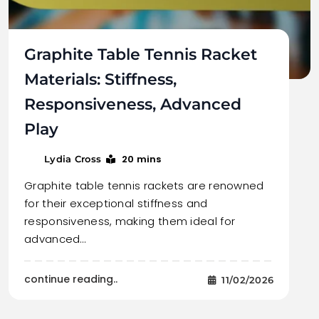
Graphite Table Tennis Racket
Materials: Stiffness,
Responsiveness, Advanced
Play
20 mins
Lydia Cross
Graphite table tennis rackets are renowned
for their exceptional stiffness and
responsiveness, making them ideal for
advanced…
continue reading..
11/02/2026