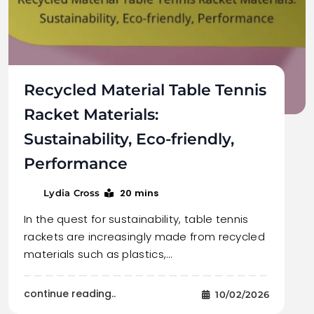
Recycled Material Table Tennis
Racket Materials:
Sustainability, Eco-friendly,
Performance
20 mins
Lydia Cross
In the quest for sustainability, table tennis
rackets are increasingly made from recycled
materials such as plastics,…
continue reading..
10/02/2026