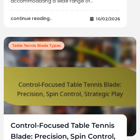
accommodating a wide range of…
continue reading..
10/02/2026
Table Tennis Blade Types
Control-Focused Table Tennis
Blade: Precision, Spin Control,