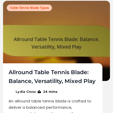
Table Tennis Blade Types
Allround Table Tennis Blade:
Balance, Versatility, Mixed Play
24 mins
Lydia Cross
An allround table tennis blade is crafted to
deliver a balanced performance,