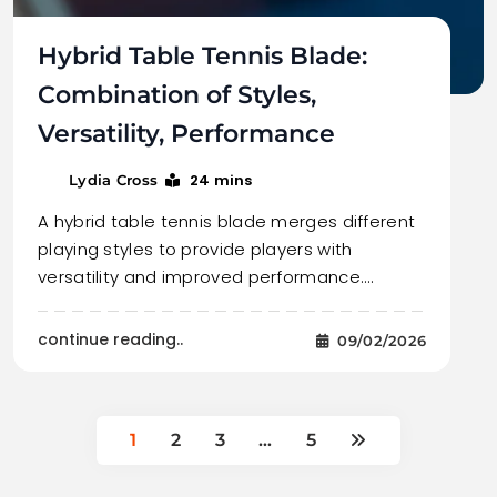
Hybrid Table Tennis Blade:
Combination of Styles,
Versatility, Performance
24 mins
Lydia Cross
A hybrid table tennis blade merges different
playing styles to provide players with
versatility and improved performance.…
continue reading..
09/02/2026
1
2
3
…
5