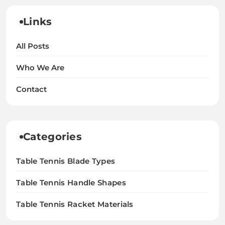
Links
All Posts
Who We Are
Contact
Categories
Table Tennis Blade Types
Table Tennis Handle Shapes
Table Tennis Racket Materials