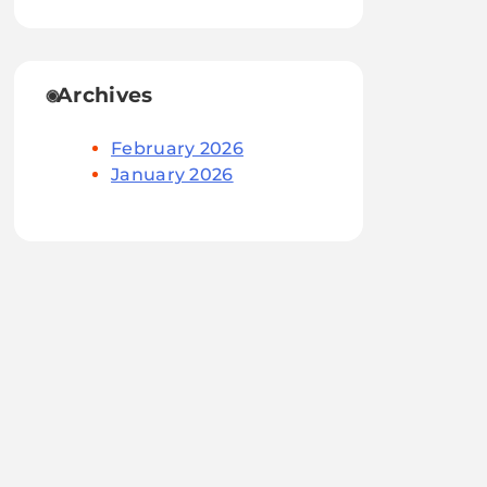
Archives
February 2026
January 2026