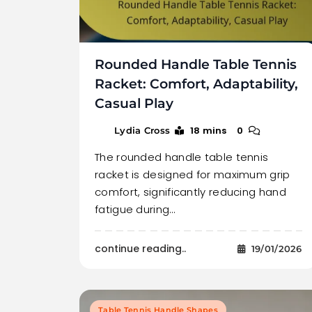
Rounded Handle Table Tennis
Racket: Comfort, Adaptability,
Casual Play
18 mins
0
Lydia Cross
The rounded handle table tennis
racket is designed for maximum grip
comfort, significantly reducing hand
fatigue during…
continue reading..
19/01/2026
Table Tennis Handle Shapes