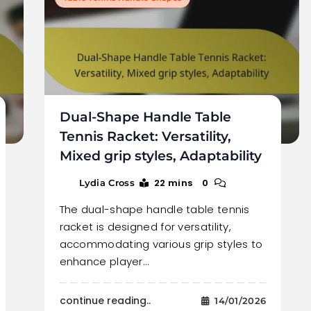
Dual-Shape Handle Table
Tennis Racket: Versatility,
Mixed grip styles, Adaptability
22 mins
0
Lydia Cross
The dual-shape handle table tennis
racket is designed for versatility,
accommodating various grip styles to
enhance player…
continue reading..
14/01/2026