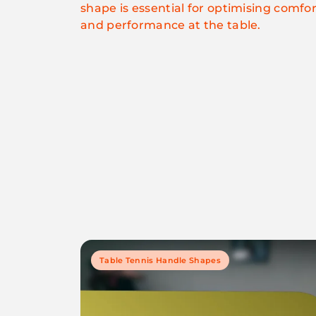
shape is essential for optimising comfor
and performance at the table.
Table Tennis Handle Shapes