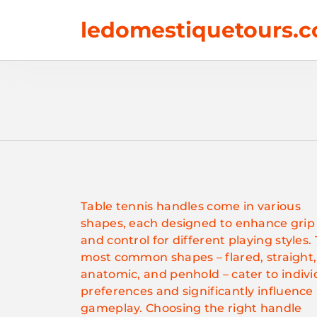
Skip
ledomestiquetours.c
to
content
Table tennis handles come in various
shapes, each designed to enhance grip
and control for different playing styles.
most common shapes – flared, straight,
anatomic, and penhold – cater to indivi
preferences and significantly influence
gameplay. Choosing the right handle