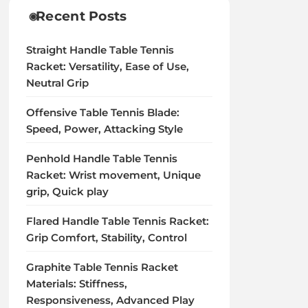
Recent Posts
Straight Handle Table Tennis
Racket: Versatility, Ease of Use,
Neutral Grip
Offensive Table Tennis Blade:
Speed, Power, Attacking Style
Penhold Handle Table Tennis
Racket: Wrist movement, Unique
grip, Quick play
Flared Handle Table Tennis Racket:
Grip Comfort, Stability, Control
Graphite Table Tennis Racket
Materials: Stiffness,
Responsiveness, Advanced Play