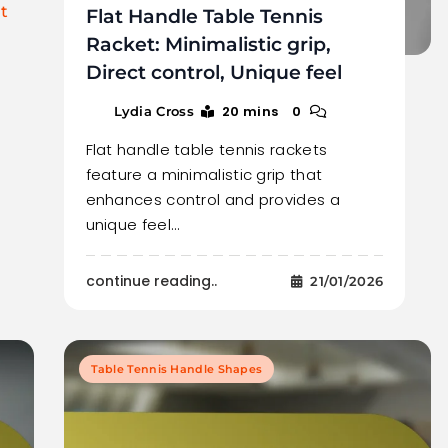
t
Flat Handle Table Tennis
Racket: Minimalistic grip,
Direct control, Unique feel
20 mins
0
Lydia Cross
Flat handle table tennis rackets
feature a minimalistic grip that
enhances control and provides a
unique feel…
continue reading..
21/01/2026
Table Tennis Handle Shapes