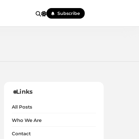
Subscribe
Links
All Posts
Who We Are
Contact