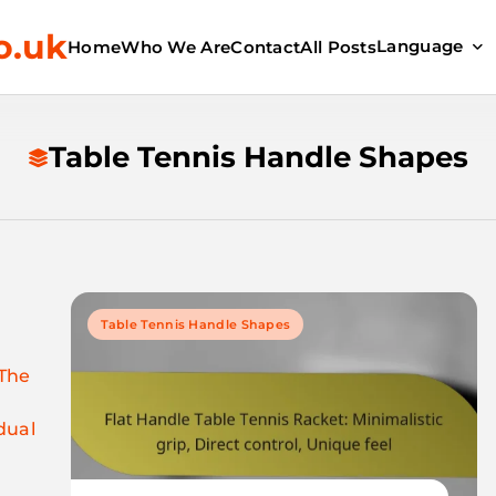
o.uk
Language
Home
Who We Are
Contact
All Posts
Table Tennis Handle Shapes
Table Tennis Handle Shapes
 The
dual