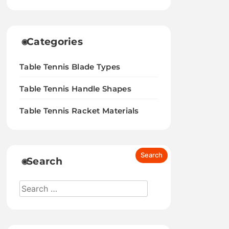
Categories
Table Tennis Blade Types
Table Tennis Handle Shapes
Table Tennis Racket Materials
Search