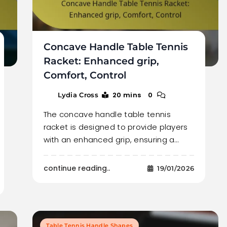
Concave Handle Table Tennis
Racket: Enhanced grip,
Comfort, Control
20 mins
0
Lydia Cross
The concave handle table tennis
racket is designed to provide players
with an enhanced grip, ensuring a…
continue reading..
19/01/2026
Table Tennis Handle Shapes