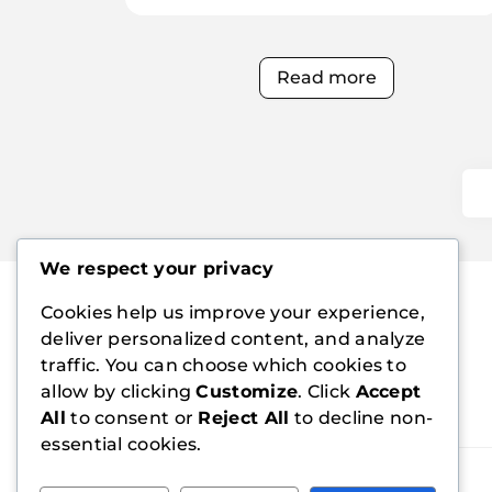
Read more
We respect your privacy
Cookies help us improve your experience,
deliver personalized content, and analyze
traffic. You can choose which cookies to
allow by clicking
Customize
. Click
Accept
All
to consent or
Reject All
to decline non-
essential cookies.