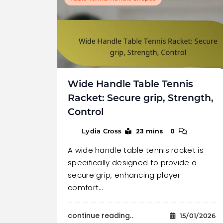
Wide Handle Table Tennis
Racket: Secure grip, Strength,
Control
23 mins
0
Lydia Cross
A wide handle table tennis racket is
specifically designed to provide a
secure grip, enhancing player
comfort…
continue reading..
15/01/2026