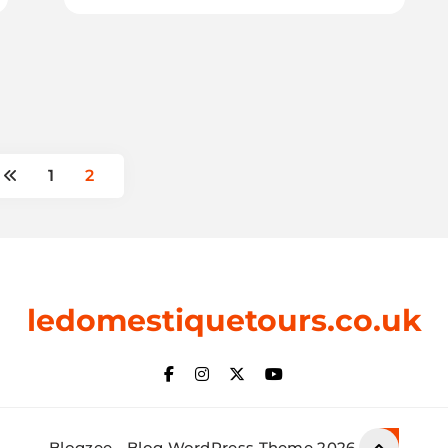
1
2
ledomestiquetours.co.uk
Blogzee - Blog WordPress Theme 2026.