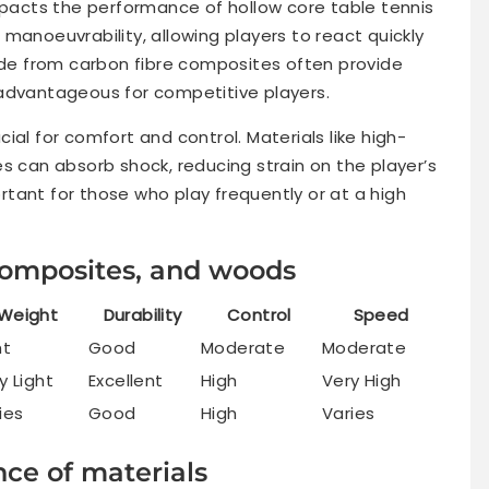
impacts the performance of hollow core table tennis
manoeuvrability, allowing players to react quickly
e from carbon fibre composites often provide
 advantageous for competitive players.
ial for comfort and control. Materials like high-
s can absorb shock, reducing strain on the player’s
portant for those who play frequently or at a high
 composites, and woods
Weight
Durability
Control
Speed
ht
Good
Moderate
Moderate
y Light
Excellent
High
Very High
ies
Good
High
Varies
ce of materials