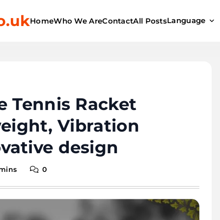
o.uk
Language
Home
Who We Are
Contact
All Posts
e Tennis Racket
eight, Vibration
vative design
 mins
0