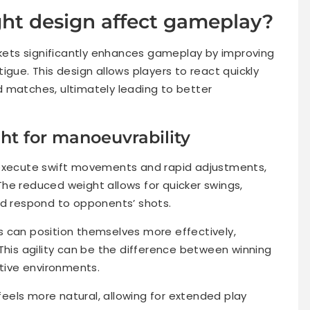
ht design affect gameplay?
ackets significantly enhances gameplay by improving
igue. This design allows players to react quickly
 matches, ultimately leading to better
ht for manoeuvrability
 execute swift movements and rapid adjustments,
. The reduced weight allows for quicker swings,
nd respond to opponents’ shots.
 can position themselves more effectively,
This agility can be the difference between winning
itive environments.
 feels more natural, allowing for extended play