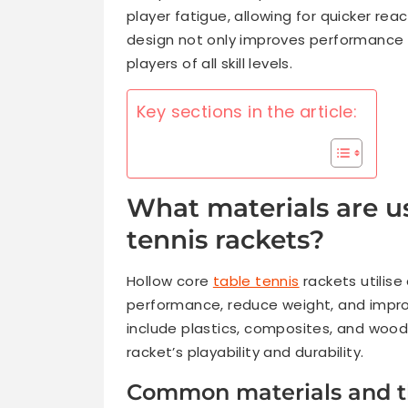
player fatigue, allowing for quicker r
design not only improves performance 
players of all skill levels.
Key sections in the article:
What materials are us
tennis rackets?
Hollow core
table tennis
rackets utilise
performance, reduce weight, and impr
include plastics, composites, and wood
racket’s playability and durability.
Common materials and th