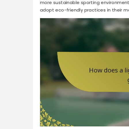
more sustainable sporting environment.
adopt eco-friendly practices in their 