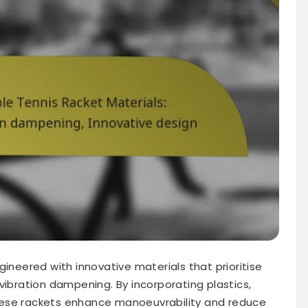
gineered with innovative materials that prioritise
vibration dampening. By incorporating plastics,
hese rackets enhance manoeuvrability and reduce