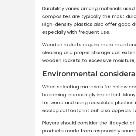
Durability varies among materials used 
composites are typically the most durab
High-density plastics also offer good d
especially with frequent use.
Wooden rackets require more maintena
cleaning and proper storage can extend
wooden rackets to excessive moisture, 
Environmental considerat
When selecting materials for hollow co
becoming increasingly important. Many
for wood and using recyclable plastics i
ecological footprint but also appeals 
Players should consider the lifecycle of
products made from responsibly source