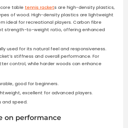
 core table
tennis racket
s are high-density plastics,
ypes of wood. High-density plastics are lightweight
m ideal for recreational players. Carbon fibre
nt strength-to-weight ratio, offering enhanced
ally used for its natural feel and responsiveness.
ket’s stiffness and overall performance. For
ter control, while harder woods can enhance
rable, good for beginners.
ghtweight, excellent for advanced players.
ss and speed.
ce on performance