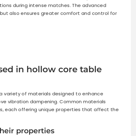
eactions during intense matches. The advanced
but also ensures greater comfort and control for
ed in hollow core table
 a variety of materials designed to enhance
ove vibration dampening. Common materials
s, each offering unique properties that affect the
eir properties