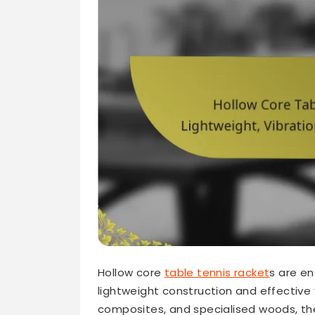
Hollow core
table tennis racket
s are en
lightweight construction and effective 
composites, and specialised woods, t