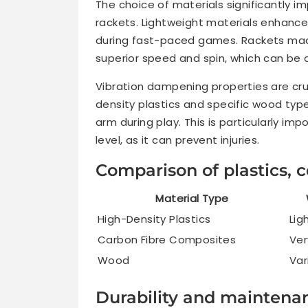
The choice of materials significantly 
rackets. Lightweight materials enhance 
during fast-paced games. Rackets mad
superior speed and spin, which can be
Vibration dampening properties are cruc
density plastics and specific wood type
arm during play. This is particularly im
level, as it can prevent injuries.
Comparison of plastics,
Material Type
High-Density Plastics
Lig
Carbon Fibre Composites
Ver
Wood
Var
Durability and maintenan