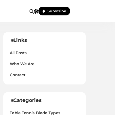
Subscribe
Links
All Posts
Who We Are
Contact
Categories
Table Tennis Blade Types