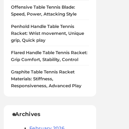
Offensive Table Tennis Blade:
Speed, Power, Attacking Style
Penhold Handle Table Tennis
Racket: Wrist movement, Unique
grip, Quick play
Flared Handle Table Tennis Racket:
Grip Comfort, Stability, Control
Graphite Table Tennis Racket
Materials: Stiffness,
Responsiveness, Advanced Play
Archives
February 2026