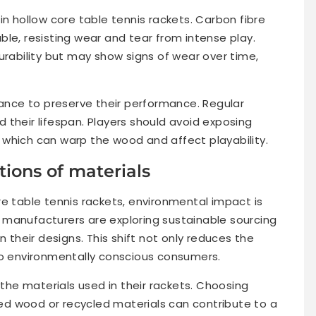
in hollow core table tennis rackets. Carbon fibre
le, resisting wear and tear from intense play.
urability but may show signs of wear over time,
nce to preserve their performance. Regular
 their lifespan. Players should avoid exposing
which can warp the wood and affect playability.
ions of materials
re table tennis rackets, environmental impact is
 manufacturers are exploring sustainable sourcing
n their designs. This shift not only reduces the
to environmentally conscious consumers.
 the materials used in their rackets. Choosing
d wood or recycled materials can contribute to a