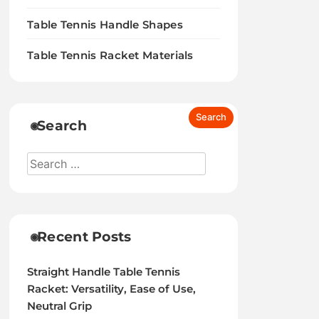
Table Tennis Handle Shapes
Table Tennis Racket Materials
Search
Recent Posts
Straight Handle Table Tennis
Racket: Versatility, Ease of Use,
Neutral Grip