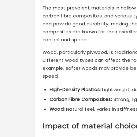
The most prevalent materials in hollow
carbon fibre composites, and various t
and provide good durability, making the
composites are known for their excelle
control and speed.
Wood, particularly plywood, is tradition
Different wood types can affect the rac
example, softer woods may provide bet
speed.
High-Density Plastics:
Lightweight, du
Carbon Fibre Composites:
Strong, li
Wood:
Natural feel, varies in stiffne
Impact of material choi