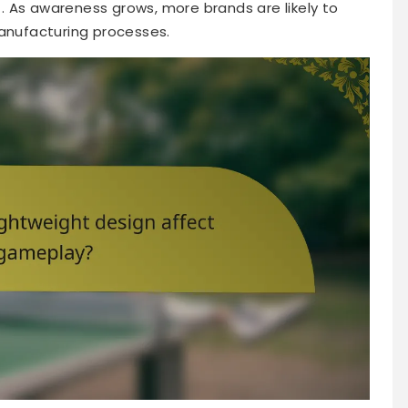
 As awareness grows, more brands are likely to
manufacturing processes.