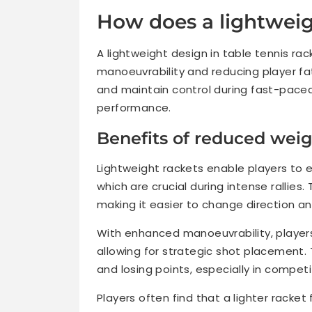
How does a lightweig
A lightweight design in table tennis r
manoeuvrability and reducing player fat
and maintain control during fast-paced
performance.
Benefits of reduced weig
Lightweight rackets enable players to
which are crucial during intense rallies
making it easier to change direction a
With enhanced manoeuvrability, players
allowing for strategic shot placement. 
and losing points, especially in compet
Players often find that a lighter racket