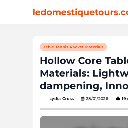
Skip
ledomestiquetours.c
to
content
Table Tennis Racket Materials
Hollow Core Tabl
Materials: Lightw
dampening, Inno
28/01/2026
19
Lydia Cross